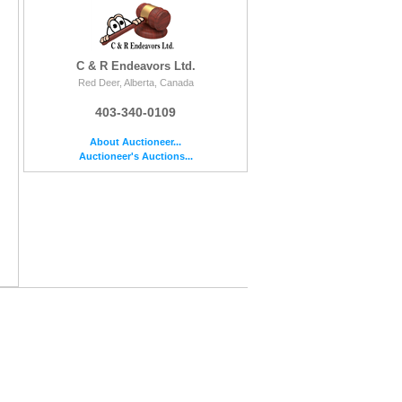
C & R Endeavors Ltd.
Red Deer, Alberta, Canada
403-340-0109
About Auctioneer...
Auctioneer's Auctions...