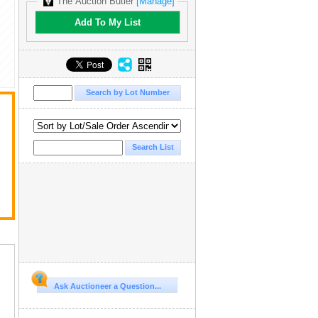
The Auction Butler
[Manage]
Add To My List
Ask Auctioneer a Question...