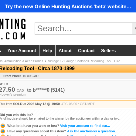
Try the new Online Hunting Auctions 'beta' website...
s
Your Account
Help
About
Contact
Sellers
ms, Ammunition & Accessories
/
Vintage 12 Gauge Shotshell Reloading Tool - Circ...
Reloading Tool - Circa 1870-1899
Start Price:
10.00 CAD
SOLD
27.50
to
b******0
(5141)
CAD
+ buyer's premium
This item
SOLD
at
2026 May 12 @ 19:50
UTC-06:00 : CST/MDT
Did you win this lot?
A full invoice should be emailed to the winner by the auctioneer within a day or two.
What lots have you won or lost?
Visit your account to find out...
Have any questions about this item?
Ask the auctioneer a question...