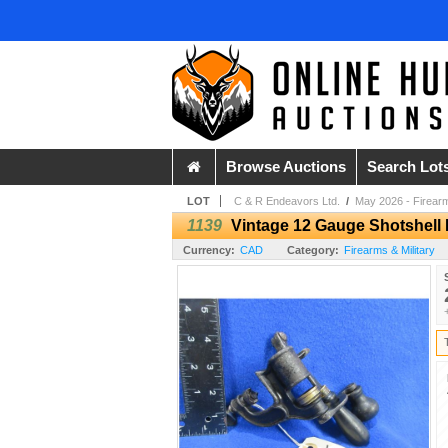
Browse Auctions
Search Lot
LOT
C & R Endeavors Ltd.
/
May 2026 - Firear
1139
Vintage 12 Gauge Shotshell 
Currency:
CAD
Category:
Firearms & Military