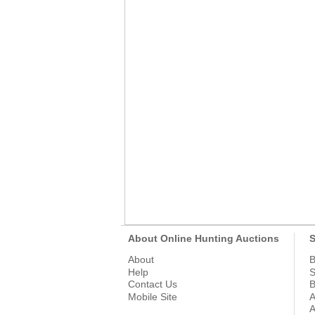
About Online Hunting Auctions
S
About
B
Help
S
Contact Us
B
Mobile Site
A
A