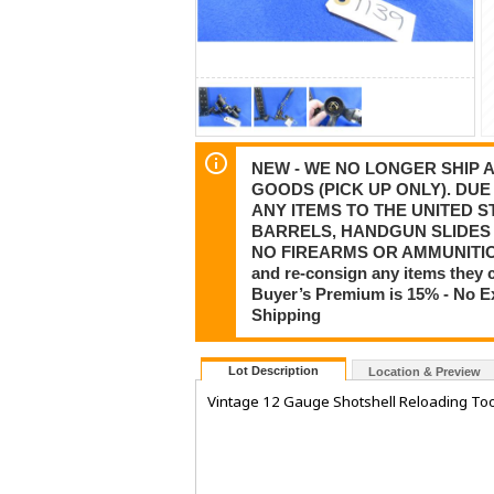
NEW - WE NO LONGER SHIP
GOODS (PICK UP ONLY). DU
ANY ITEMS TO THE UNITED 
BARRELS, HANDGUN SLIDES 
NO FIREARMS OR AMMUNITION
and re-consign any items they 
Buyer’s Premium is 15% - No Ex
Shipping
Lot Description
Location & Preview
Vintage 12 Gauge Shotshell Reloading Too