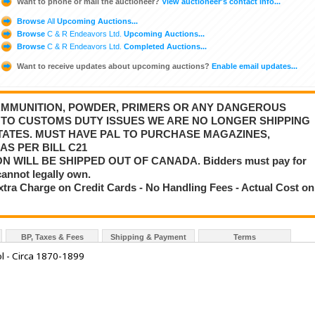
Want to phone or mail the auctioneer?
View auctioneer's contact info...
Browse
All
Upcoming Auctions...
Browse
C & R Endeavors Ltd.
Upcoming Auctions...
Browse
C & R Endeavors Ltd.
Completed Auctions...
Want to receive updates about upcoming auctions?
Enable email updates...
 AMMUNITION, POWDER, PRIMERS OR ANY DANGEROUS
E TO CUSTOMS DUTY ISSUES WE ARE NO LONGER SHIPPING
STATES. MUST HAVE PAL TO PURCHASE MAGAZINES,
AS PER BILL C21
 WILL BE SHIPPED OUT OF CANADA. Bidders must pay for
cannot legally own.
tra Charge on Credit Cards - No Handling Fees - Actual Cost on
BP, Taxes & Fees
Shipping & Payment
Terms
l - Circa 1870-1899