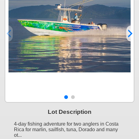
Lot Description
4-day fishing adventure for two anglers in Costa
Rica for marlin, sailfish, tuna, Dorado and many
ot...