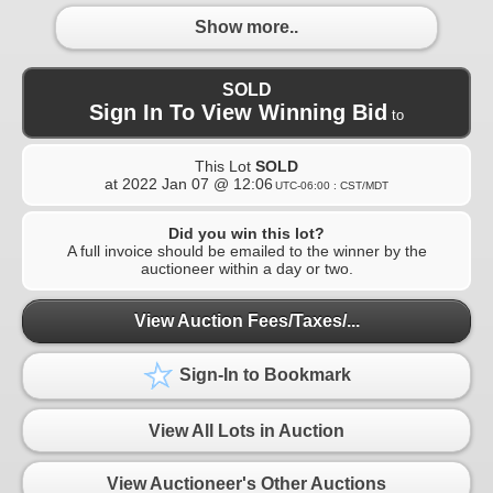
Show more..
SOLD
Sign In To View Winning Bid
to
This Lot
SOLD
at
2022 Jan 07 @ 12:06
UTC-06:00 : CST/MDT
Did you win this lot?
A full invoice should be emailed to the winner by the
auctioneer within a day or two.
View Auction Fees/Taxes/...
Sign-In to Bookmark
View All Lots in Auction
View Auctioneer's Other Auctions