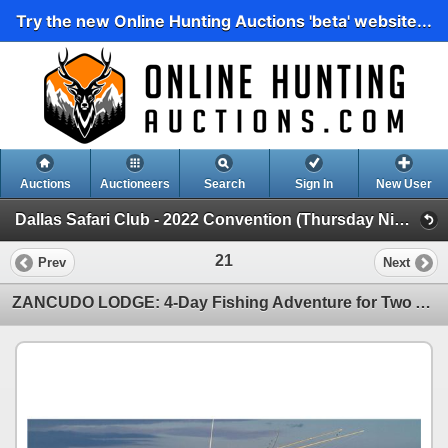
Try the new Online Hunting Auctions 'beta' website...
Auctions
Auctioneers
Search
Sign In
New User
Dallas Safari Club - 2022 Convention (Thursday Night LIVE)
21
Prev
Next
ZANCUDO LODGE: 4-Day Fishing Adventure for Two Anglers in Costa Rica