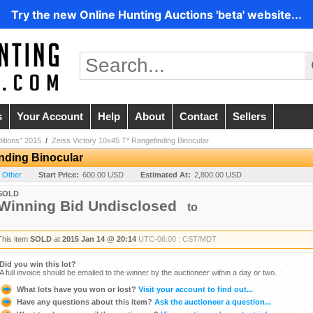
Try the new Online Hunting Auctions 'beta' website...
s
Your Account
Help
About
Contact
Sellers
ditions” 2015
/
Zeiss Victory 10x45 T* Rangefinding Binocular
inding Binocular
- Other
Start Price:
600.00 USD
Estimated At:
2,800.00 USD
SOLD
Winning Bid Undisclosed
to
This item
SOLD
at
2015 Jan 14 @ 20:14
UTC-06:00 : CST/MDT
Did you win this lot?
A full invoice should be emailed to the winner by the auctioneer within a day or two.
What lots have you won or lost?
Visit your account to find out...
Have any questions about this item?
Ask the auctioneer a question...