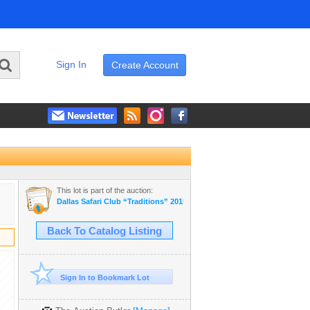
Sign In
Create Account
This lot is part of the auction:
Dallas Safari Club “Traditions” 2015
Back To Catalog Listing
Sign In to Bookmark Lot