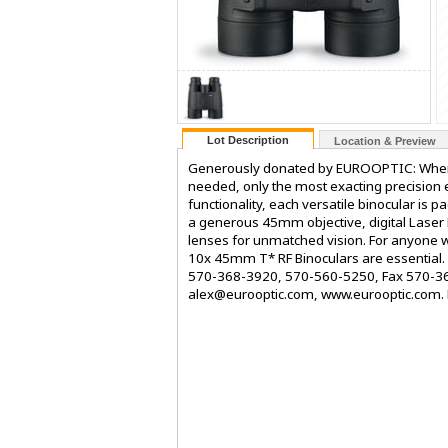
Lot Description
Location & Preview
Generously donated by EUROOPTIC: When 
needed, only the most exacting precision e
functionality, each versatile binocular is 
a generous 45mm objective, digital Laser 
lenses for unmatched vision. For anyone w
10x 45mm T* RF Binoculars are essential. D
570-368-3920, 570-560-5250, Fax 570-368
alex@eurooptic.com, www.eurooptic.com.