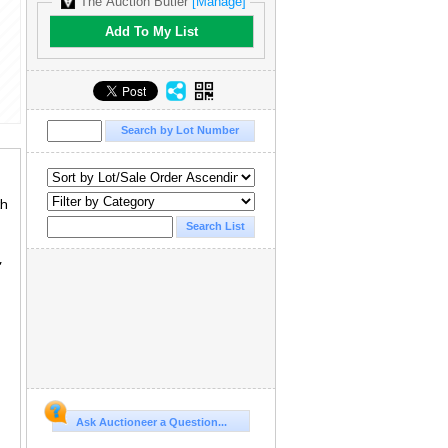
The Auction Butler
[Manage]
Add To My List
th
,
Ask Auctioneer a Question...