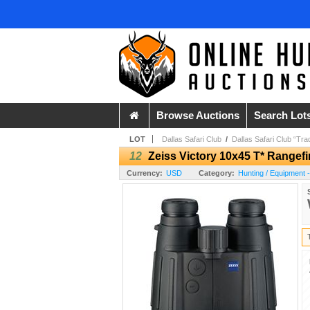
Browse Auctions
Search Lot
LOT
Dallas Safari Club
/
Dallas Safari Club “Tra
12
Zeiss Victory 10x45 T* Rangef
Currency:
USD
Category:
Hunting / Equipment 