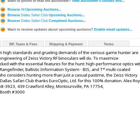
Want to phone or mail the auctioneer?
View auctioneer's contact info...
Browse
All
Upcoming Auctions...
Browse
Dallas Safari Club
Upcoming Auctions...
Browse
Dallas Safari Club
Completed Auctions...
Want to receive updates about upcoming auctions?
Enable email updates...
BP, Taxes & Fees
Shipping & Payment
Terms
high standards and grueling demands of the serious game hunter are
ngineering of Zeiss Victory RF binoculars will do. To maximize
packed with the essential features for the hunt: high-performance optics wi
Rangefinder, Ballistic Information System - BIS, and T* multi-coated
ho considers hunting more than just a casual pastime, the Zeiss Victory
allas Safari Club thanks EuroOptic, Ltd. for this 100% donation. Alex Roy
-3923, 439 Crawford Alley, Montoursville, PA 17754,
 Booth #3000