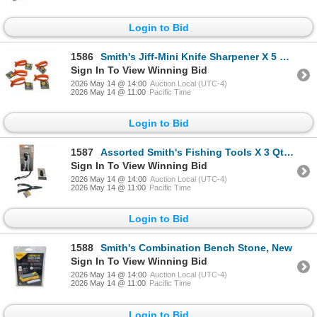
Login to Bid
1586
Smith's Jiff-Mini Knife Sharpener X 5 Qty, New
Sign In To View Winning Bid
2026 May 14 @ 14:00
Auction Local (UTC-4)
2026 May 14 @ 11:00
Pacific Time
Login to Bid
1587
Assorted Smith's Fishing Tools X 3 Qty, New
Sign In To View Winning Bid
2026 May 14 @ 14:00
Auction Local (UTC-4)
2026 May 14 @ 11:00
Pacific Time
Login to Bid
1588
Smith's Combination Bench Stone, New
Sign In To View Winning Bid
2026 May 14 @ 14:00
Auction Local (UTC-4)
2026 May 14 @ 11:00
Pacific Time
Login to Bid