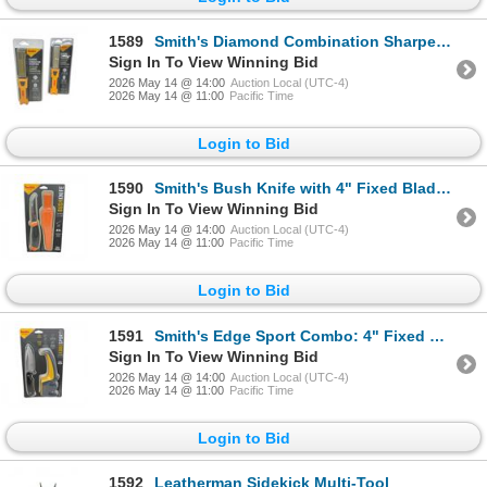
1589
Smith's Diamond Combination Sharpener X 2 Qty, New
Sign In To View Winning Bid
2026 May 14 @ 14:00
Auction Local (UTC-4)
2026 May 14 @ 11:00
Pacific Time
Login to Bid
1590
Smith's Bush Knife with 4" Fixed Blade and Belt Sheath, New
Sign In To View Winning Bid
2026 May 14 @ 14:00
Auction Local (UTC-4)
2026 May 14 @ 11:00
Pacific Time
Login to Bid
1591
Smith's Edge Sport Combo: 4" Fixed Blade Knife with Belt Sheath and Knife Sharpener, New
Sign In To View Winning Bid
2026 May 14 @ 14:00
Auction Local (UTC-4)
2026 May 14 @ 11:00
Pacific Time
Login to Bid
1592
Leatherman Sidekick Multi-Tool