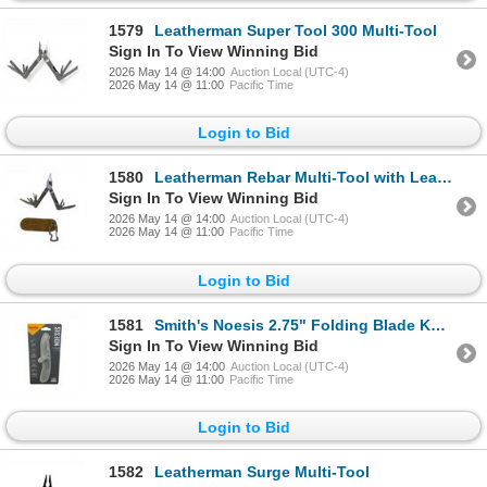
1579
Leatherman Super Tool 300 Multi-Tool
Sign In To View Winning Bid
2026 May 14 @ 14:00
Auction Local (UTC-4)
2026 May 14 @ 11:00
Pacific Time
Login to Bid
1580
Leatherman Rebar Multi-Tool with Leatherman Carabiner Clip Pouch
Sign In To View Winning Bid
2026 May 14 @ 14:00
Auction Local (UTC-4)
2026 May 14 @ 11:00
Pacific Time
Login to Bid
1581
Smith's Noesis 2.75" Folding Blade Knife with Pocket Clip, New
Sign In To View Winning Bid
2026 May 14 @ 14:00
Auction Local (UTC-4)
2026 May 14 @ 11:00
Pacific Time
Login to Bid
1582
Leatherman Surge Multi-Tool