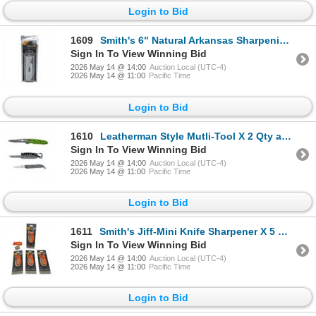
Login to Bid
1609
Smith's 6" Natural Arkansas Sharpening Stone, New
Sign In To View Winning Bid
2026 May 14 @ 14:00
Auction Local (UTC-4)
2026 May 14 @ 11:00
Pacific Time
Login to Bid
1610
Leatherman Style Mutli-Tool X 2 Qty and Leatherman Skeletool KBx 2.25" Folding Blade Knife
Sign In To View Winning Bid
2026 May 14 @ 14:00
Auction Local (UTC-4)
2026 May 14 @ 11:00
Pacific Time
Login to Bid
1611
Smith's Jiff-Mini Knife Sharpener X 5 Qty, New
Sign In To View Winning Bid
2026 May 14 @ 14:00
Auction Local (UTC-4)
2026 May 14 @ 11:00
Pacific Time
Login to Bid