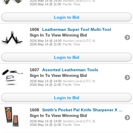
2026 May 14 @ 14:00
Auction Local (UTC-4)
2026 May 14 @ 11:00
Pacific Time
Login to Bid
1606
Leatherman Super Tool Multi-Tool
Sign In To View Winning Bid
2026 May 14 @ 14:00
Auction Local (UTC-4)
2026 May 14 @ 11:00
Pacific Time
Login to Bid
1607
Assorted Leatherman Tools
Sign In To View Winning Bid
2026 May 14 @ 14:00
Auction Local (UTC-4)
2026 May 14 @ 11:00
Pacific Time
Login to Bid
1608
Smith's Pocket Pal Knife Sharpener X 2 Qty, New
Sign In To View Winning Bid
2026 May 14 @ 14:00
Auction Local (UTC-4)
2026 May 14 @ 11:00
Pacific Time