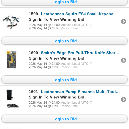
Login to Bid
1599
Leatherman Squirt ES4 Small Keychain Multi-Tool X 3 Qty
Sign In To View Winning Bid
2026 May 14 @ 14:00
Auction Local (UTC-4)
2026 May 14 @ 11:00
Pacific Time
Login to Bid
1600
Smith's Edge Pro Pull-Thru Knife Sharpener, New
Sign In To View Winning Bid
2026 May 14 @ 14:00
Auction Local (UTC-4)
2026 May 14 @ 11:00
Pacific Time
Login to Bid
1601
Leatherman Pump Firearms Multi-Tool with Belt Pouch
Sign In To View Winning Bid
2026 May 14 @ 14:00
Auction Local (UTC-4)
2026 May 14 @ 11:00
Pacific Time
Login to Bid